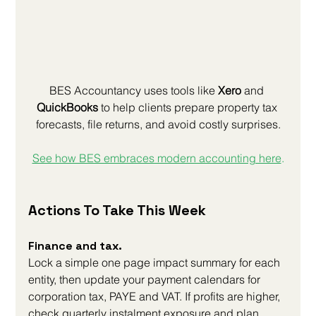
BES Accountancy uses tools like 
Xero
 and 
QuickBooks
 to help clients prepare property tax 
forecasts, file returns, and avoid costly surprises.
See how BES embraces modern accounting here
.
Actions To Take This Week
Finance and tax. 
Lock a simple one page impact summary for each 
entity, then update your payment calendars for 
corporation tax, PAYE and VAT. If profits are higher, 
check quarterly instalment exposure and plan 