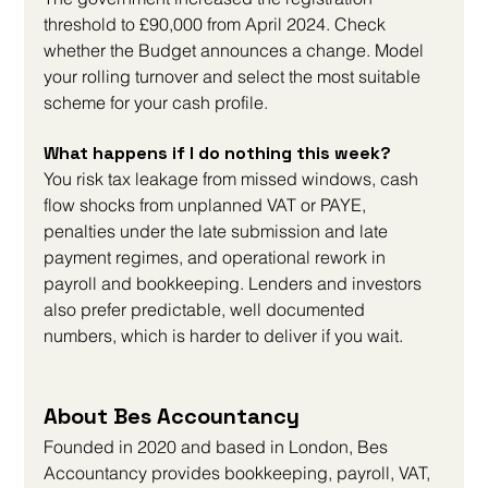
threshold to £90,000 from April 2024. Check 
whether the Budget announces a change. Model 
your rolling turnover and select the most suitable 
scheme for your cash profile.
What happens if I do nothing this week?
You risk tax leakage from missed windows, cash 
flow shocks from unplanned VAT or PAYE, 
penalties under the late submission and late 
payment regimes, and operational rework in 
payroll and bookkeeping. Lenders and investors 
also prefer predictable, well documented 
numbers, which is harder to deliver if you wait.
About Bes Accountancy
Founded in 2020 and based in London, Bes 
Accountancy provides bookkeeping, payroll, VAT, 