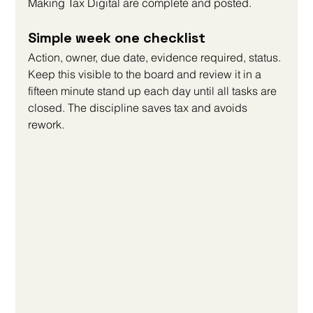
Making Tax Digital are complete and posted.
Simple week one checklist
Action, owner, due date, evidence required, status. 
Keep this visible to the board and review it in a 
fifteen minute stand up each day until all tasks are 
closed. The discipline saves tax and avoids 
rework.