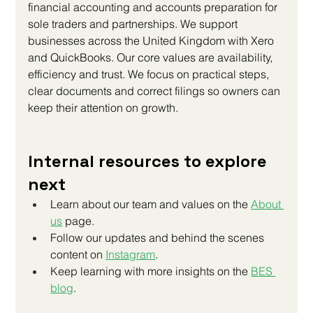
financial accounting and accounts preparation for 
sole traders and partnerships. We support 
businesses across the United Kingdom with Xero 
and QuickBooks. Our core values are availability, 
efficiency and trust. We focus on practical steps, 
clear documents and correct filings so owners can 
keep their attention on growth.
Internal resources to explore 
next
Learn about our team and values on the 
About 
us
 page.
Follow our updates and behind the scenes 
content on
Instagram
.
Keep learning with more insights on the
BES 
blog
.