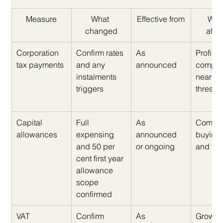
Measure
What 
Effective from
Who 
changed
affe
Corporation 
Confirm rates 
As 
Profitab
tax payments
and any 
announced
compan
instalments 
nearing
triggers
thresho
Capital 
Full 
As 
Compan
allowances
expensing 
announced 
buying k
and 50 per 
or ongoing
and fit 
cent first year 
allowance 
scope 
confirmed
VAT 
Confirm 
As 
Growin