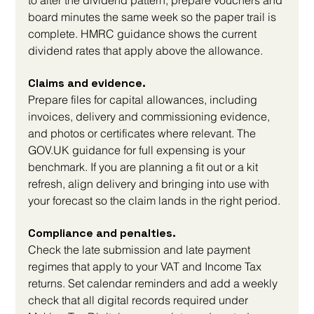
to alter the dividend pattern, prepare vouchers and 
board minutes the same week so the paper trail is 
complete. HMRC guidance shows the current 
dividend rates that apply above the allowance.
Claims and evidence. 
Prepare files for capital allowances, including 
invoices, delivery and commissioning evidence, 
and photos or certificates where relevant. The 
GOV.UK
 guidance for full expensing is your 
benchmark. If you are planning a fit out or a kit 
refresh, align delivery and bringing into use with 
your forecast so the claim lands in the right period.
Compliance and penalties. 
Check the late submission and late payment 
regimes that apply to your VAT and Income Tax 
returns. Set calendar reminders and add a weekly 
check that all digital records required under 