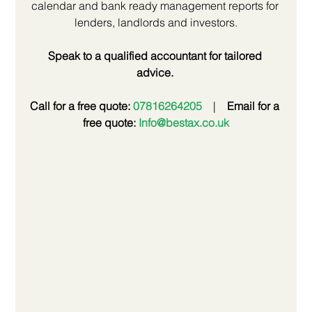
calendar and bank ready management reports for 
lenders, landlords and investors.
Speak to a qualified accountant for tailored 
advice.
Call for a free quote: 
07816264205
 | 
Email for a 
free quote: 
Info@bestax.co.uk