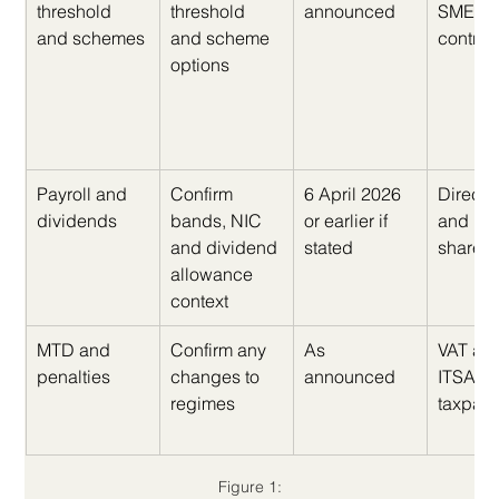
threshold 
threshold 
announced
SMEs a
and schemes
and scheme 
contrac
options
Payroll and 
Confirm 
6 April 2026 
Directo
dividends
bands, NIC 
or earlier if 
and 
and dividend 
stated
shareh
allowance 
context
MTD and 
Confirm any 
As 
VAT an
penalties
changes to 
announced
ITSA 
regimes
taxpaye
Figure 1: