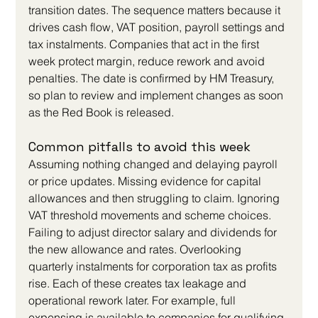
transition dates. The sequence matters because it 
drives cash flow, VAT position, payroll settings and 
tax instalments. Companies that act in the first 
week protect margin, reduce rework and avoid 
penalties. The date is confirmed by HM Treasury, 
so plan to review and implement changes as soon 
as the Red Book is released.
Common pitfalls to avoid this week
Assuming nothing changed and delaying payroll 
or price updates. Missing evidence for capital 
allowances and then struggling to claim. Ignoring 
VAT threshold movements and scheme choices. 
Failing to adjust director salary and dividends for 
the new allowance and rates. Overlooking 
quarterly instalments for corporation tax as profits 
rise. Each of these creates tax leakage and 
operational rework later. For example, full 
expensing is available to companies for qualifying 