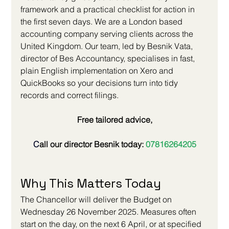
framework and a practical checklist for action in 
the first seven days. We are a London based 
accounting company serving clients across the 
United Kingdom. Our team, led by Besnik Vata, 
director of Bes Accountancy, specialises in fast, 
plain English implementation on Xero and 
QuickBooks so your decisions turn into tidy 
records and correct filings.
Free tailored advice,
C
all our director Besnik today: 
07816264205
Why This Matters Today
The Chancellor will deliver the Budget on 
Wednesday 26 November 2025. Measures often 
start on the day, on the next 6 April, or at specified 