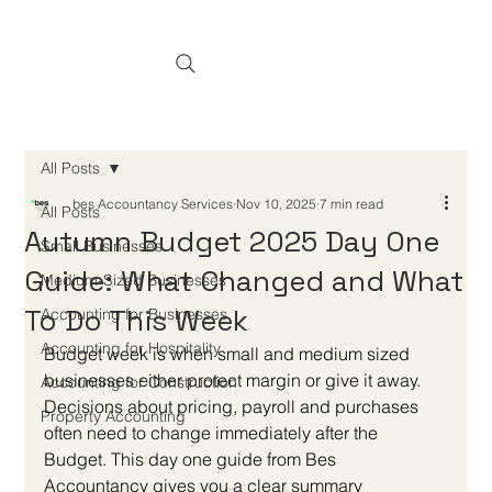
All Posts
bes Accountancy Services
Nov 10, 2025
7 min read
All Posts
Autumn Budget 2025 Day One
Small Businesses
Guide: What Changed and What
Medium-Sized Businesses
To Do This Week
Accounting for Businesses
Accounting for Hospitality
Budget week is when small and medium sized 
businesses either protect margin or give it away. 
Accounting for Construction
Decisions about pricing, payroll and purchases 
Property Accounting
often need to change immediately after the 
Budget. This day one guide from Bes 
Accountancy gives you a clear summary 