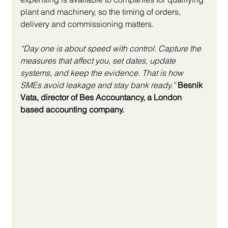
plant and machinery, so the timing of orders, 
delivery and commissioning matters.
“Day one is about speed with control. Capture the 
measures that affect you, set dates, update 
systems, and keep the evidence. That is how 
SMEs avoid leakage and stay bank ready.”
Besnik 
Vata, director of Bes Accountancy, a London 
based accounting company.