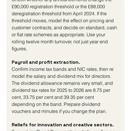
£90,000 registration threshold or the £88,000 
deregistration threshold from April 2024. If the 
threshold moves, model the effect on pricing and 
customer contracts, and decide on standard, cash 
or flat rate schemes as appropriate. Use your 
rolling twelve month turnover, not just year end 
figures.
Payroll and profit extraction. 
Confirm income tax bands and NIC rates, then re 
model the salary and dividend mix for directors. 
The dividend allowance remains very small, and 
dividend tax rates for 2025 to 2026 are 8.75 per 
cent, 33.75 per cent and 39.35 per cent 
depending on the band. Prepare dividend 
vouchers and minutes if you change the plan.
Reliefs for innovation and creative sectors. 