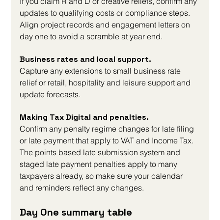
If you claim R and D or creative reliefs, confirm any 
updates to qualifying costs or compliance steps. 
Align project records and engagement letters on 
day one to avoid a scramble at year end.
Business rates and local support. 
Capture any extensions to small business rate 
relief or retail, hospitality and leisure support and 
update forecasts.
Making Tax Digital and penalties. 
Confirm any penalty regime changes for late filing 
or late payment that apply to VAT and Income Tax. 
The points based late submission system and 
staged late payment penalties apply to many 
taxpayers already, so make sure your calendar 
and reminders reflect any changes.
Day One summary table