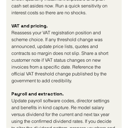
cash set asides now. Run a quick sensitivity on 
interest costs so there are no shocks.
VAT and pricing. 
Reassess your VAT registration position and 
scheme choice. If any threshold change was 
announced, update price lists, quotes and 
contracts so margin does not slip. Share a short 
customer note if VAT status changes on new 
invoices from a specific date. Reference the 
official VAT threshold change published by the 
government to add credibility.
Payroll and extraction. 
Update payroll software codes, director settings 
and benefits in kind capture. Re model salary 
versus dividend for the current and next tax year 
using the confirmed dividend rates. If you decide 