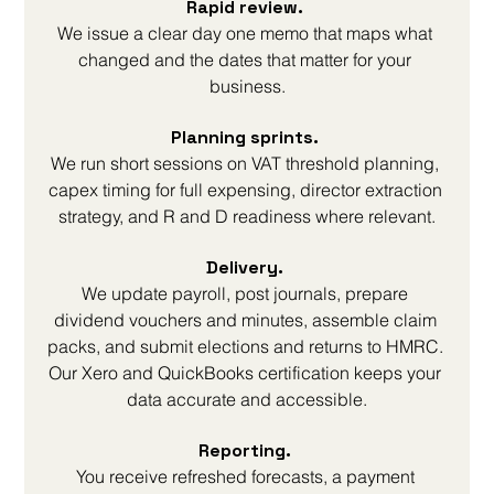
Rapid review. 
We issue a clear day one memo that maps what 
changed and the dates that matter for your 
business.
Planning sprints. 
We run short sessions on VAT threshold planning, 
capex timing for full expensing, director extraction 
strategy, and R and D readiness where relevant.
Delivery. 
We update payroll, post journals, prepare 
dividend vouchers and minutes, assemble claim 
packs, and submit elections and returns to HMRC. 
Our Xero and QuickBooks certification keeps your 
data accurate and accessible.
Reporting. 
You receive refreshed forecasts, a payment 