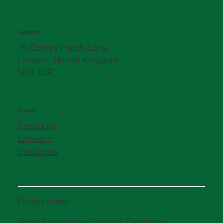
ADDRESS
75 Colney Hatch Lane,
London, United Kingdom
N10 1LR
SOCIAL
Facebook
LinkedIn
Instagram
Privacy Policy
© bes Accountancy Services. Created by