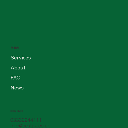
Hidden Costs of Getting It Wrong for
Directors and PSCs
MENU
Services
About
FAQ
News
CONTACT
03332244111
Info@bestax.co.uk