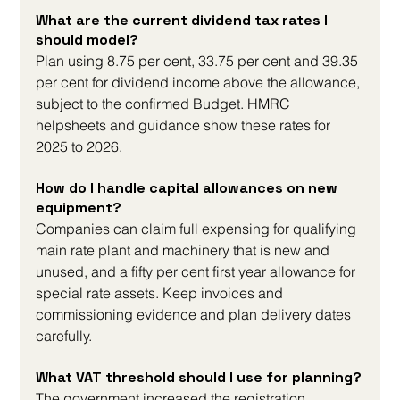
What are the current dividend tax rates I 
should model?
Plan using 8.75 per cent, 33.75 per cent and 39.35 
per cent for dividend income above the allowance, 
subject to the confirmed Budget. HMRC 
helpsheets and guidance show these rates for 
2025 to 2026.
How do I handle capital allowances on new 
equipment?
Companies can claim full expensing for qualifying 
main rate plant and machinery that is new and 
unused, and a fifty per cent first year allowance for 
special rate assets. Keep invoices and 
commissioning evidence and plan delivery dates 
carefully.
What VAT threshold should I use for planning?
The government increased the registration 