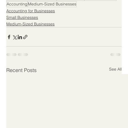
Accounting
Medium-Sized Businesses
Accounting for Businesses
Small Businesses
Medium-Sized Businesses
See All
Recent Posts