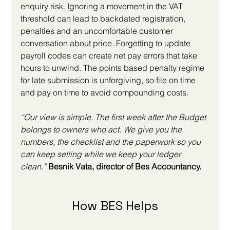
enquiry risk. Ignoring a movement in the VAT 
threshold can lead to backdated registration, 
penalties and an uncomfortable customer 
conversation about price. Forgetting to update 
payroll codes can create net pay errors that take 
hours to unwind. The points based penalty regime 
for late submission is unforgiving, so file on time 
and pay on time to avoid compounding costs.
“Our view is simple. The first week after the Budget 
belongs to owners who act. We give you the 
numbers, the checklist and the paperwork so you 
can keep selling while we keep your ledger 
clean.”
 Besnik Vata, director of Bes Accountancy.
How BES Helps