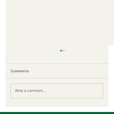
Comments
Write a comment...
Companies House ID Verification: The