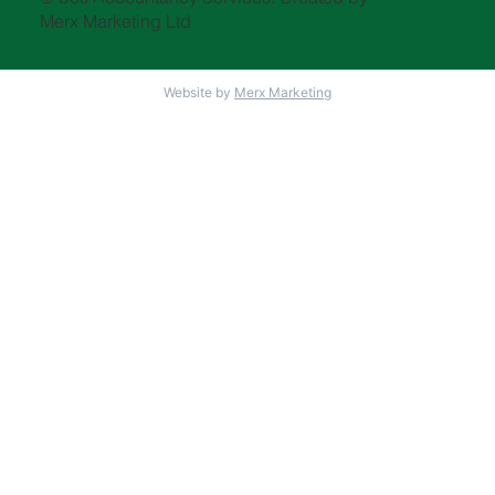
Merx Marketing Ltd
Website by
Merx Marketing