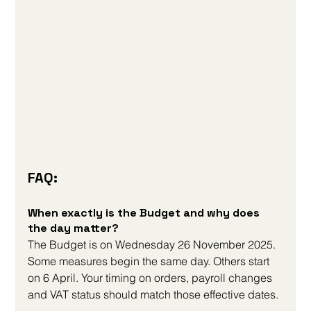
FAQ:
When exactly is the Budget and why does 
the day matter?
The Budget is on Wednesday 26 November 2025. 
Some measures begin the same day. Others start 
on 6 April. Your timing on orders, payroll changes 
and VAT status should match those effective dates.