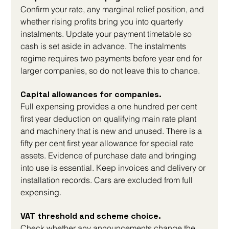
Confirm your rate, any marginal relief position, and 
whether rising profits bring you into quarterly 
instalments. Update your payment timetable so 
cash is set aside in advance. The instalments 
regime requires two payments before year end for 
larger companies, so do not leave this to chance.
Capital allowances for companies. 
Full expensing provides a one hundred per cent 
first year deduction on qualifying main rate plant 
and machinery that is new and unused. There is a 
fifty per cent first year allowance for special rate 
assets. Evidence of purchase date and bringing 
into use is essential. Keep invoices and delivery or 
installation records. Cars are excluded from full 
expensing.
VAT threshold and scheme choice. 
Check whether any announcements change the 