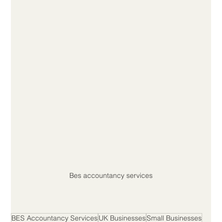
Bes accountancy services
BES Accountancy Services
UK Businesses
Small Businesses