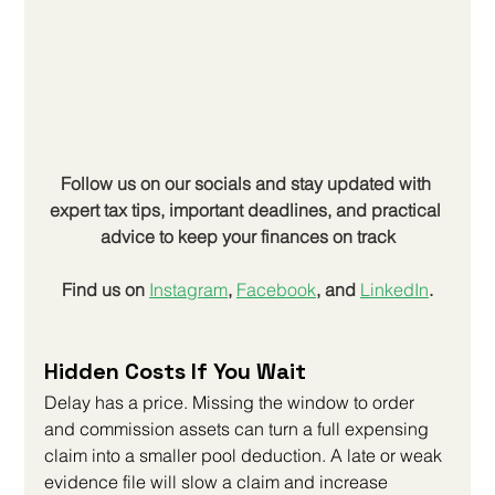
Follow us on our socials and stay updated with 
expert tax tips, important deadlines, and practical 
advice to keep your finances on track
Find us on
Instagram
, 
Facebook
, and 
LinkedIn
.
Hidden Costs If You Wait
Delay has a price. Missing the window to order 
and commission assets can turn a full expensing 
claim into a smaller pool deduction. A late or weak 
evidence file will slow a claim and increase 