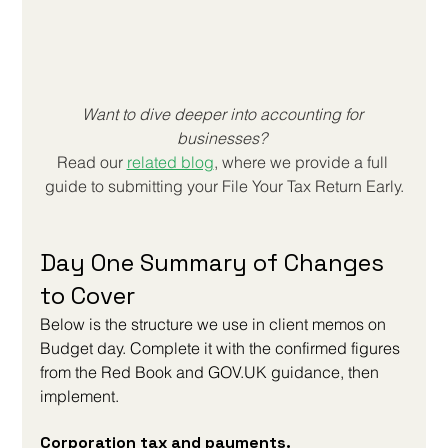
Want to dive deeper into accounting for 
businesses? 
Read our
related blog
, where we provide a full 
guide to submitting your 
File Your Tax Return Early
.
Day One Summary of Changes 
to Cover
Below is the structure we use in client memos on 
Budget day. Complete it with the confirmed figures 
from the Red Book and 
GOV.UK
 guidance, then 
implement.
Corporation tax and payments. 