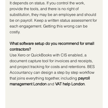
It depends on status. If you control the work, 
provide the tools, and there is no right of 
substitution, they may be an employee and should 
be on payroll. Keep a written status assessment for 
each engagement. Getting this wrong can be 
costly.
What software setup do you recommend for small 
contractors?
Use Xero or QuickBooks with CIS enabled, a 
document capture tool for invoices and receipts, 
and project tracking for costs and retentions. BES 
Accountancy can design a step by step workflow 
that joins everything together, including 
payroll 
management London
 and 
VAT help London
.