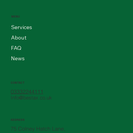
MENU
Services
About
FAQ
News
CONTACT
03332244111
Info@bestax.co.uk
ADDRESS
75 Colney Hatch Lane,