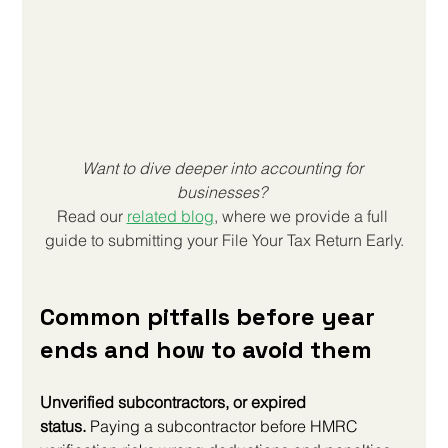
Want to dive deeper into accounting for 
businesses? 
Read our 
related blog
, where we provide a full 
guide to submitting your 
File Your Tax Return Early
.
Common pitfalls before year 
ends and how to avoid them
Unverified subcontractors, or expired 
status.
 Paying a subcontractor before HMRC 