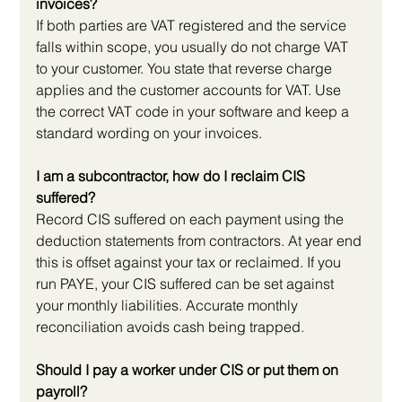
invoices?
If both parties are VAT registered and the service 
falls within scope, you usually do not charge VAT 
to your customer. You state that reverse charge 
applies and the customer accounts for VAT. Use 
the correct VAT code in your software and keep a 
standard wording on your invoices.
I am a subcontractor, how do I reclaim CIS 
suffered?
Record CIS suffered on each payment using the 
deduction statements from contractors. At year end 
this is offset against your tax or reclaimed. If you 
run PAYE, your CIS suffered can be set against 
your monthly liabilities. Accurate monthly 
reconciliation avoids cash being trapped.
Should I pay a worker under CIS or put them on 
payroll?