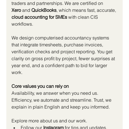
traders and partnerships. We are certified on 
Xero
 and 
QuickBooks
, which means fast, accurate, 
cloud accounting for SMEs
 with clean CIS 
workflows.
We design computerised accountancy systems 
that integrate timesheets, purchase invoices, 
verification checks and project reporting. You get 
clarity on gross profit by project, fewer surprises at 
year end, and a confident path to bid for larger 
work.
Core values you can rely on
Availability, we answer when you need us. 
Efficiency, we automate and streamline. Trust, we 
explain in plain English and keep you informed.
Explore more about us and our work.
Follow our 
Instagram
 for tips and updates, 