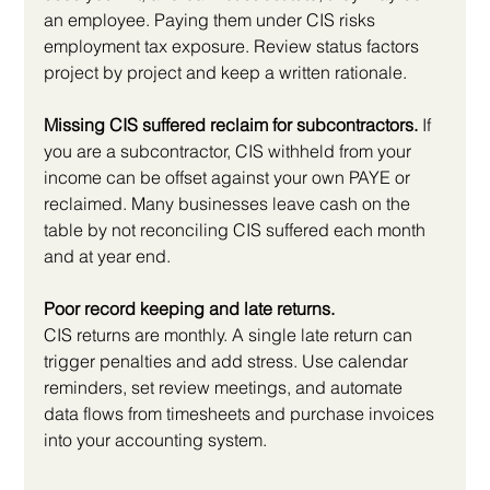
an employee. Paying them under CIS risks 
employment tax exposure. Review status factors 
project by project and keep a written rationale.
Missing CIS suffered reclaim for subcontractors.
 If 
you are a subcontractor, CIS withheld from your 
income can be offset against your own PAYE or 
reclaimed. Many businesses leave cash on the 
table by not reconciling CIS suffered each month 
and at year end.
Poor record keeping and late returns.
CIS returns are monthly. A single late return can 
trigger penalties and add stress. Use calendar 
reminders, set review meetings, and automate 
data flows from timesheets and purchase invoices 
into your accounting system.