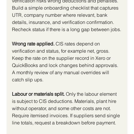
verification risks wrong deductions and penalties. 
Build a simple onboarding checklist that captures 
UTR, company number where relevant, bank 
details, insurance, and verification confirmation. 
Recheck status if there is a long gap between jobs.
Wrong rate applied.
 CIS rates depend on 
verification and status, for example net, gross. 
Keep the rate on the supplier record in Xero or 
QuickBooks and lock changes behind approvals. 
A monthly review of any manual overrides will 
catch slip ups.
Labour or materials split.
 Only the labour element 
is subject to CIS deductions. Materials, plant hire 
without operator, and some other costs are not. 
Require itemised invoices. If suppliers send single 
line totals, request a breakdown before payment.