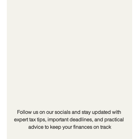
Follow us on our socials and stay updated with 
expert tax tips, important deadlines, and practical 
advice to keep your finances on track