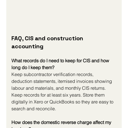
FAQ, CIS and construction 
accounting
What records do I need to keep for CIS and how 
long do I keep them?
Keep subcontractor verification records, 
deduction statements, itemised invoices showing 
labour and materials, and monthly CIS returns. 
Keep records for at least six years. Store them 
digitally in Xero or QuickBooks so they are easy to 
search and reconcile.
How does the domestic reverse charge affect my 