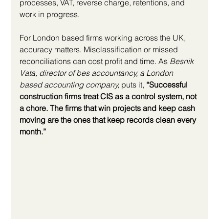
processes, VAT, reverse charge, retentions, and 
work in progress.
For London based firms working across the UK, 
accuracy matters. Misclassification or missed 
reconciliations can cost profit and time. As 
Besnik 
Vata, director of bes accountancy, a London 
based accounting company,
 puts it, 
“Successful 
construction firms treat CIS as a control system, not 
a chore. The firms that win projects and keep cash 
moving are the ones that keep records clean every 
month.”