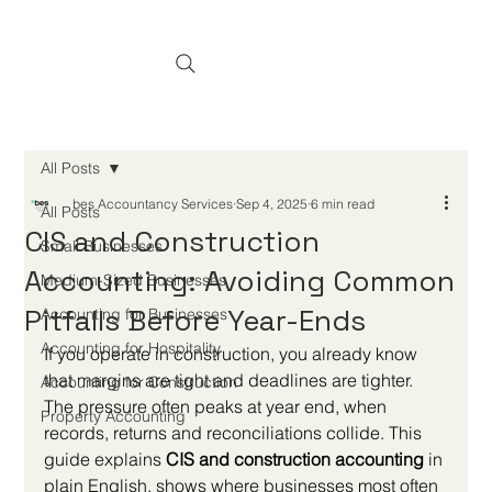
All Posts
bes Accountancy Services
Sep 4, 2025
6 min read
All Posts
CIS and Construction
Small Businesses
Accounting: Avoiding Common
Medium-Sized Businesses
Pitfalls Before Year-Ends
Accounting for Businesses
Accounting for Hospitality
If you operate in construction, you already know 
that margins are tight and deadlines are tighter. 
Accounting for Construction
The pressure often peaks at year end, when 
Property Accounting
records, returns and reconciliations collide. This 
guide explains 
CIS and construction accounting
 in 
plain English, shows where businesses most often 