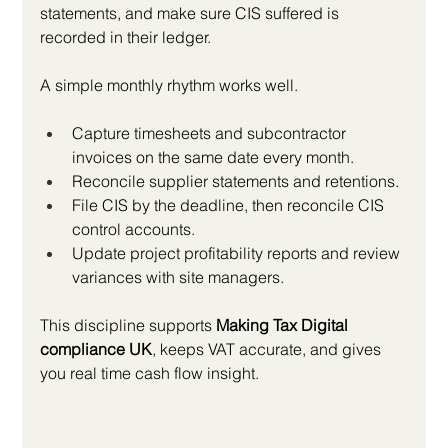
statements, and make sure CIS suffered is 
recorded in their ledger.
A simple monthly rhythm works well.
Capture timesheets and subcontractor 
invoices on the same date every month.
Reconcile supplier statements and retentions.
File CIS by the deadline, then reconcile CIS 
control accounts.
Update project profitability reports and review 
variances with site managers.
This discipline supports 
Making Tax Digital 
compliance UK
, keeps VAT accurate, and gives 
you real time cash flow insight.