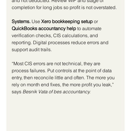
and not deducted. Review WIP and stage of 
completion for long jobs so profit is not overstated.
Systems.
 Use 
Xero bookkeeping setup
 or 
QuickBooks accountancy help
 to automate 
verification checks, CIS calculations, and 
reporting. Digital processes reduce errors and 
support audit trails.
“Most CIS errors are not technical, they are 
process failures. Put controls at the point of data 
entry, then reconcile little and often. The more you 
rely on month end fixes, the more profit you leak,” 
says 
Besnik Vata of bes accountancy.