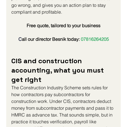
go wrong, and gives you an action plan to stay 
compliant and profitable.
Free quote, tailored to your business
C
all our director Besnik today:
 07816264205
CIS and construction 
accounting, what you must 
get right
The Construction Industry Scheme sets rules for 
how contractors pay subcontractors for 
construction work. Under CIS, contractors deduct 
money from subcontractor payments and pass it to 
HMRC as advance tax. That sounds simple, but in 
practice it touches verification, payroll like 