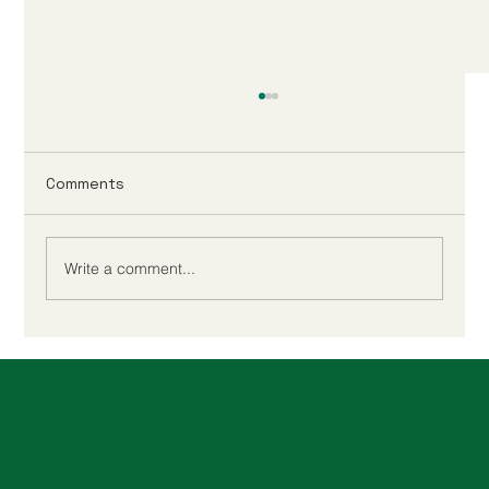
Comments
Write a comment...
When to Buy a Property in 2025 to
Avoid Higher Stamp Duty Rates