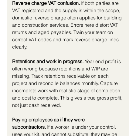
Reverse charge VAT confusion.
 If both parties are 
VAT registered and the supply is within the scope, 
domestic reverse charge often applies for building 
and construction services. Errors here distort VAT 
returns and aged payables. Train your team on 
correct VAT codes and mark reverse charge lines 
clearly.
Retentions and work in progress.
 Year end profit is 
often wrong because retentions and WIP are 
missing. Track retentions receivable on each 
project and reconcile balances monthly. Capture 
incomplete work with realistic stage of completion 
and cost to complete. This gives a true gross profit, 
not just cash received.
Paying employees as if they were 
subcontractors.
 If a worker is under your control, 
uses your kit, and cannot substitute, they may be 