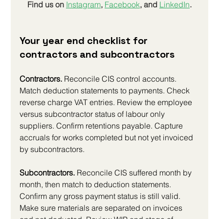
Find us on
Instagram
, 
Facebook
, and 
LinkedIn
.
Your year end checklist for 
contractors and subcontractors
Contractors.
 Reconcile CIS control accounts. 
Match deduction statements to payments. Check 
reverse charge VAT entries. Review the employee 
versus subcontractor status of labour only 
suppliers. Confirm retentions payable. Capture 
accruals for works completed but not yet invoiced 
by subcontractors.
Subcontractors.
 Reconcile CIS suffered month by 
month, then match to deduction statements. 
Confirm any gross payment status is still valid. 
Make sure materials are separated on invoices 