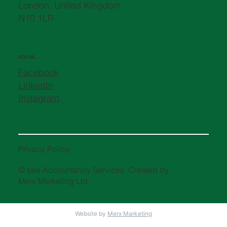
London, United Kingdom
N10 1LR
SOCIAL
Facebook
LinkedIn
Instagram
Privacy Policy
© bes Accountancy Services. Created by
Merx Marketing Ltd
Website by
Merx Marketing