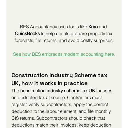
BES Accountancy uses tools like 
Xero
 and 
QuickBooks
 to help clients prepare property tax 
forecasts, file returns, and avoid costly surprises.
See how BES embraces modern accounting here
.
Construction Industry Scheme tax 
UK, how it works in practice
The 
construction industry scheme tax UK
 focuses 
on deducted tax at source. Contractors must 
register, verify subcontractors, apply the correct 
deduction to the labour element, and file monthly 
CIS returns. Subcontractors should check that 
deductions match their invoices, keep deduction 