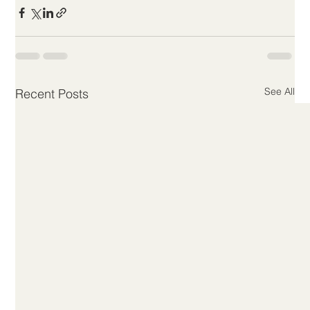
See All
Recent Posts