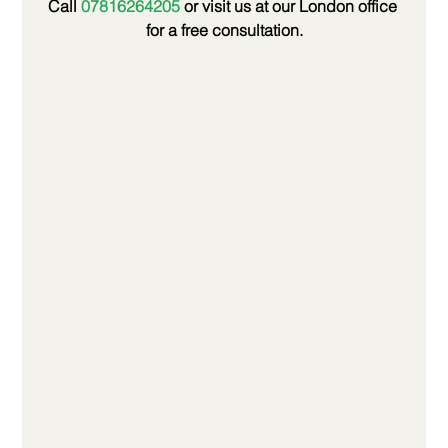
Call 
07816264205
 or visit us at our London office 
for a free consultation.