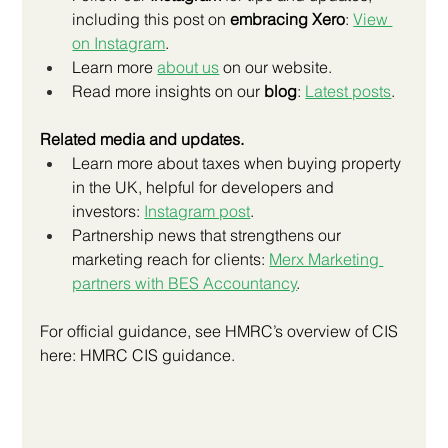
including this post on 
embracing Xero
:
View 
on Instagram
.
Learn more 
about us
 on our website.
Read more insights on our 
blog
:
Latest posts
.
Related media and updates.
Learn more about taxes when buying property 
in the UK, helpful for developers and 
investors:
Instagram post
.
Partnership news that strengthens our 
marketing reach for clients:
Merx Marketing 
partners with BES Accountancy
.
For official guidance, see HMRC’s overview of CIS 
here: HMRC CIS guidance.