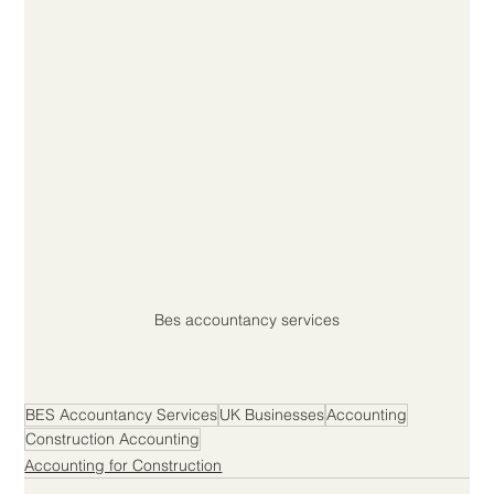
Bes accountancy services
BES Accountancy Services
UK Businesses
Accounting
Construction Accounting
Accounting for Construction