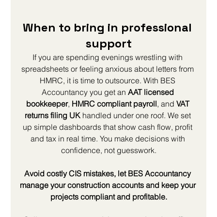
When to bring in professional 
support
If you are spending evenings wrestling with 
spreadsheets or feeling anxious about letters from 
HMRC, it is time to outsource. With BES 
Accountancy you get an 
AAT licensed 
bookkeeper
, 
HMRC compliant payroll
, and 
VAT 
returns filing UK
 handled under one roof. We set 
up simple dashboards that show cash flow, profit 
and tax in real time. You make decisions with 
confidence, not guesswork.
Avoid costly CIS mistakes, let BES Accountancy 
manage your construction accounts and keep your 
projects compliant and profitable.