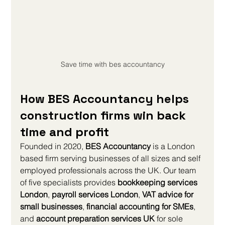
Save time with bes accountancy
How BES Accountancy helps 
construction firms win back 
time and profit
Founded in 2020, 
BES Accountancy
 is a London 
based firm serving businesses of all sizes and self 
employed professionals across the UK. Our team 
of five specialists provides 
bookkeeping services 
London
, 
payroll services London
, 
VAT advice for 
small businesses
, 
financial accounting for SMEs
, 
and 
account preparation services UK
 for sole 