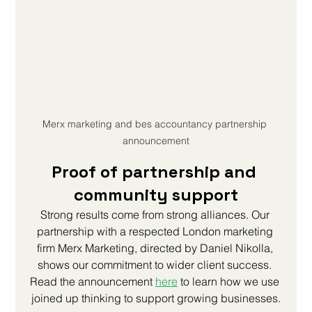
Merx marketing and bes accountancy partnership 
announcement
Proof of partnership and 
community support
Strong results come from strong alliances. Our 
partnership with a respected London marketing 
firm Merx Marketing, directed by Daniel Nikolla, 
shows our commitment to wider client success. 
Read the announcement 
here
to learn how we use 
joined up thinking to support growing businesses.