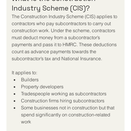
Industry Scheme (CIS)?
The Construction Industry Scheme (CIS) applies to 
contractors who pay subcontractors to carry out 
construction work. Under the scheme, contractors 
must deduct money from a subcontractor’s 
payments and pass it to HMRC. These deductions 
count as advance payments towards the 
subcontractor’s tax and National Insurance.
It applies to:
Builders
Property developers
Tradespeople working as subcontractors
Construction firms hiring subcontractors
Some businesses not in construction but that 
spend significantly on construction-related 
work