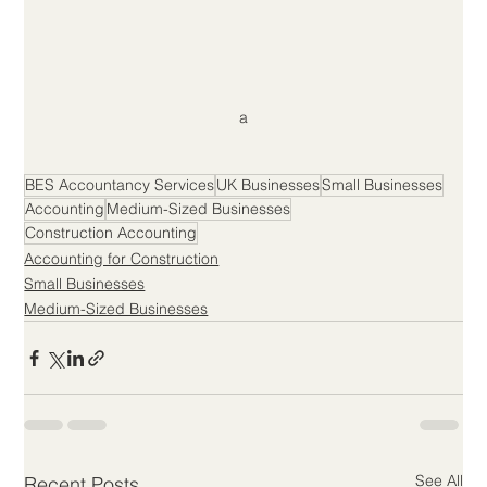
a
BES Accountancy Services
UK Businesses
Small Businesses
Accounting
Medium-Sized Businesses
Construction Accounting
Accounting for Construction
Small Businesses
Medium-Sized Businesses
See All
Recent Posts