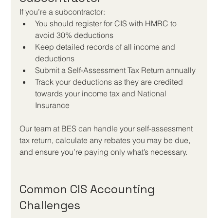
If you’re a subcontractor:
You should register for CIS with HMRC to 
avoid 30% deductions
Keep detailed records of all income and 
deductions
Submit a Self-Assessment Tax Return annually
Track your deductions as they are credited 
towards your income tax and National 
Insurance
Our team at BES can handle your self-assessment 
tax return, calculate any rebates you may be due, 
and ensure you’re paying only what’s necessary.
Common CIS Accounting 
Challenges