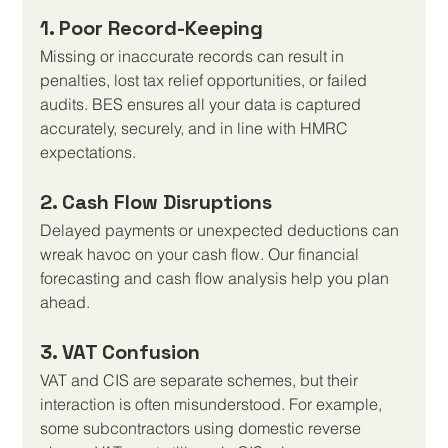
1. Poor Record-Keeping
Missing or inaccurate records can result in 
penalties, lost tax relief opportunities, or failed 
audits. BES ensures all your data is captured 
accurately, securely, and in line with HMRC 
expectations.
2. Cash Flow Disruptions
Delayed payments or unexpected deductions can 
wreak havoc on your cash flow. Our financial 
forecasting and cash flow analysis help you plan 
ahead.
3. VAT Confusion
VAT and CIS are separate schemes, but their 
interaction is often misunderstood. For example, 
some subcontractors using domestic reverse 