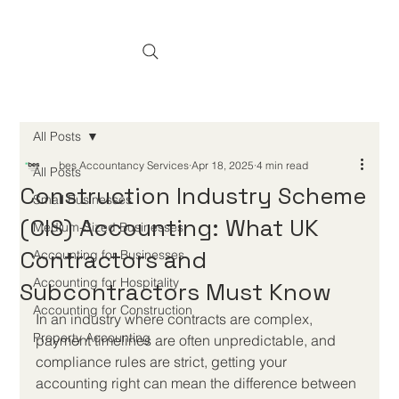
All Posts
bes Accountancy Services
Apr 18, 2025
4 min read
All Posts
Construction Industry Scheme
Small Businesses
(CIS) Accounting: What UK
Medium-Sized Businesses
Contractors and
Accounting for Businesses
Accounting for Hospitality
Subcontractors Must Know
Accounting for Construction
In an industry where contracts are complex, 
Property Accounting
payment timelines are often unpredictable, and 
compliance rules are strict, getting your 
accounting right can mean the difference between 