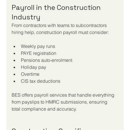
Payroll in the Construction 
Industry
From contractors with teams to subcontractors 
hiring help, construction payroll must consider:
Weekly pay runs
PAYE registration
Pensions auto-enrolment
Holiday pay
Overtime
CIS tax deductions
BES offers payroll services that handle everything 
from payslips to HMRC submissions, ensuring 
total compliance and accuracy.