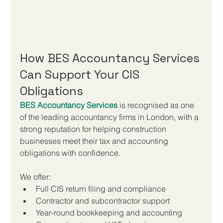
How BES Accountancy Services 
Can Support Your CIS 
Obligations
BES Accountancy Services
 is recognised as one 
of the leading accountancy firms in London, with a 
strong reputation for helping construction 
businesses meet their tax and accounting 
obligations with confidence.
We offer:
Full CIS return filing and compliance
Contractor and subcontractor support
Year-round bookkeeping and accounting