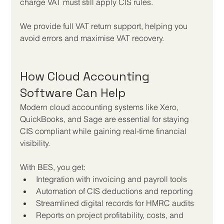
charge VAT must still apply CIS rules.
We provide full VAT return support, helping you 
avoid errors and maximise VAT recovery.
How Cloud Accounting 
Software Can Help
Modern cloud accounting systems like Xero, 
QuickBooks, and Sage are essential for staying 
CIS compliant while gaining real-time financial 
visibility.
With BES, you get:
Integration with invoicing and payroll tools
Automation of CIS deductions and reporting
Streamlined digital records for HMRC audits
Reports on project profitability, costs, and 