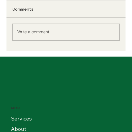
Comments
Write a comment...
Accounting for Medium-Sized
Businesses: How to Stay Compliant
and Scale Efficiently in 2025
MENU
Services
About