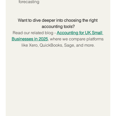
forecasting
Want to dive deeper into choosing the right 
accounting tools?
Read our related blog -
Accounting for UK Small 
Businesses in 2025
, where we compare platforms 
like Xero, QuickBooks, Sage, and more.