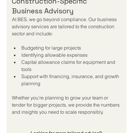
Construction-Specific 
Business Advisory
At BES, we go beyond compliance. Our business 
advisory services are tailored to the construction 
sector and include:
Budgeting for large projects
Identifying allowable expenses
Capital allowance claims for equipment and 
tools
Support with financing, insurance, and growth 
planning
Whether you’re planning to grow your team or 
tender for bigger projects, we provide the numbers 
and insights you need to scale responsibly.