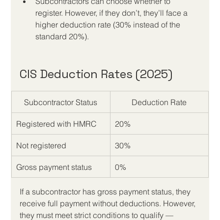
Subcontractors can choose whether to 
register. However, if they don’t, they’ll face a 
higher deduction rate (30% instead of the 
standard 20%).
CIS Deduction Rates (2025)
Subcontractor Status
Deduction Rate
Registered with HMRC
20%
Not registered
30%
Gross payment status
0%
If a subcontractor has gross payment status, they 
receive full payment without deductions. However, 
they must meet strict conditions to qualify — 