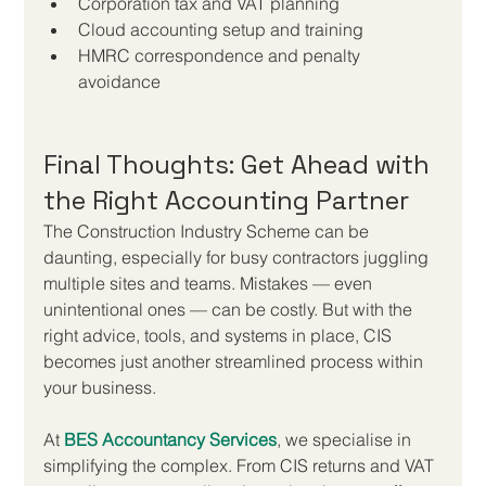
Corporation tax and VAT planning
Cloud accounting setup and training
HMRC correspondence and penalty 
avoidance
Final Thoughts: Get Ahead with 
the Right Accounting Partner
The Construction Industry Scheme can be 
daunting, especially for busy contractors juggling 
multiple sites and teams. Mistakes — even 
unintentional ones — can be costly. But with the 
right advice, tools, and systems in place, CIS 
becomes just another streamlined process within 
your business.
At 
BES Accountancy Services
, we specialise in 
simplifying the complex. From CIS returns and VAT 