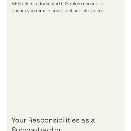
BES offers a dedicated CIS return service to 
ensure you remain compliant and stress-free.
Your Responsibilities as a 
Subcontractor