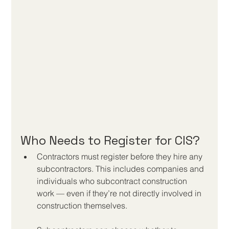
Who Needs to Register for CIS?
Contractors must register before they hire any 
subcontractors. This includes companies and 
individuals who subcontract construction 
work — even if they’re not directly involved in 
construction themselves.