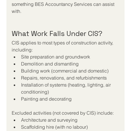
something BES Accountancy Services can assist 
with.
What Work Falls Under CIS?
CIS applies to most types of construction activity, 
including:
Site preparation and groundwork
Demolition and dismantling
Building work (commercial and domestic)
Repairs, renovations, and refurbishments
Installation of systems (heating, lighting, air 
conditioning)
Painting and decorating
Excluded activities (not covered by CIS) include:
Architecture and surveying
Scaffolding hire (with no labour)