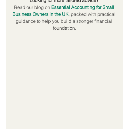
Looking for more tailored advice? 
Read our blog on 
Essential Accounting for Small 
Business Owners in the UK
, packed with practical 
guidance to help you build a stronger financial 
foundation.