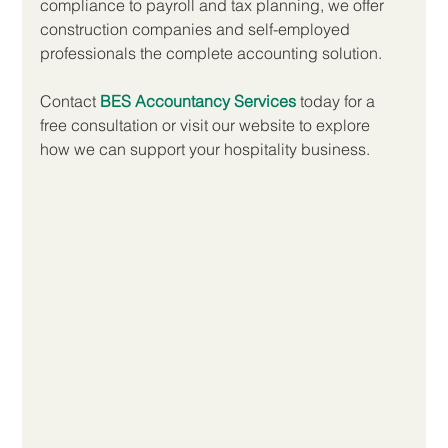
compliance to payroll and tax planning, we offer 
construction companies and self-employed 
professionals the complete accounting solution.
Contact 
BES Accountancy Services
 today for a 
free consultation or visit our website to explore 
how we can support your hospitality business.