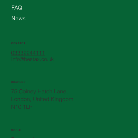
FAQ
News
CONTACT
03332244111
Info@bestax.co.uk
ADDRESS
75 Colney Hatch Lane,
London, United Kingdom
N10 1LR
SOCIAL