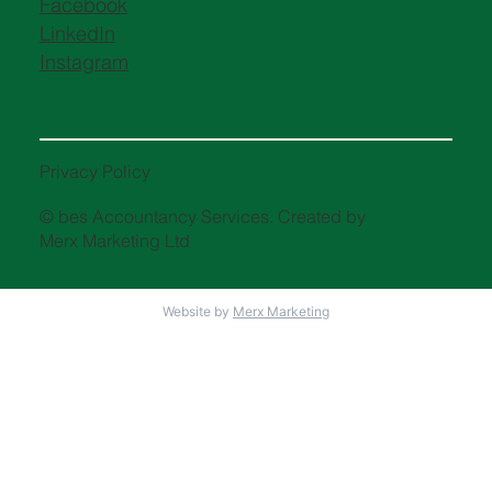
Facebook
LinkedIn
Instagram
Privacy Policy
© bes Accountancy Services. Created by
Merx Marketing Ltd
Website by
Merx Marketing