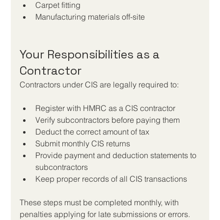
Carpet fitting
Manufacturing materials off-site
Your Responsibilities as a 
Contractor
Contractors under CIS are legally required to:
Register with HMRC as a CIS contractor
Verify subcontractors before paying them
Deduct the correct amount of tax
Submit monthly CIS returns
Provide payment and deduction statements to 
subcontractors
Keep proper records of all CIS transactions
These steps must be completed monthly, with 
penalties applying for late submissions or errors. 