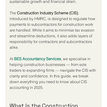
sustainable growth and financial strain.
The 
Construction Industry Scheme (CIS)
, 
introduced by HMRC, is designed to regulate how 
payments to subcontractors for construction work 
are handled. While it aims to minimise tax evasion 
and streamline deductions, it also adds layers of 
responsibility for contractors and subcontractors 
alike.
At 
BES Accountancy Services
, we specialise in 
helping construction businesses — from sole 
traders to expanding firms — navigate the CIS with 
clarity and confidence. In this guide, we break 
down everything you need to know about CIS 
accounting in 2025.
What Is the Construction 