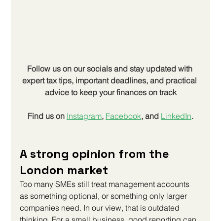
Follow us on our socials and stay updated with 
expert tax tips, important deadlines, and practical 
advice to keep your finances on track
Find us on
Instagram
, 
Facebook
, and 
LinkedIn
.
A strong opinion from the 
London market
Too many SMEs still treat management accounts 
as something optional, or something only larger 
companies need. In our view, that is outdated 
thinking. For a small business, good reporting can 