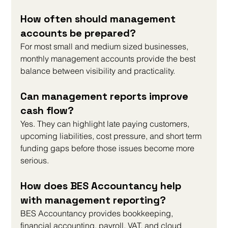
How often should management 
accounts be prepared?
For most small and medium sized businesses, 
monthly management accounts provide the best 
balance between visibility and practicality.
Can management reports improve 
cash flow?
Yes. They can highlight late paying customers, 
upcoming liabilities, cost pressure, and short term 
funding gaps before those issues become more 
serious.
How does BES Accountancy help 
with management reporting?
BES Accountancy provides bookkeeping, 
financial accounting, payroll, VAT, and cloud 