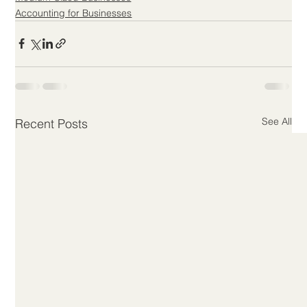
Accounting for Businesses
See All
Recent Posts