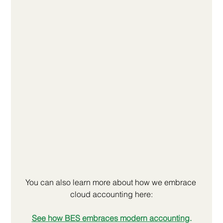
You can also learn more about how we embrace 
cloud accounting here:
See how BES embraces modern accounting
.