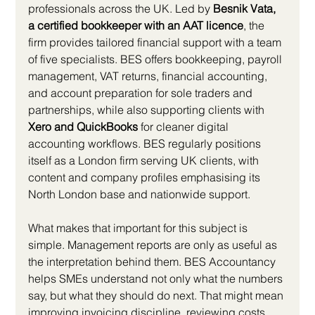
professionals across the UK. Led by 
Besnik Vata, 
a certified bookkeeper with an AAT licence
, the 
firm provides tailored financial support with a team 
of five specialists. BES offers bookkeeping, payroll 
management, VAT returns, financial accounting, 
and account preparation for sole traders and 
partnerships, while also supporting clients with 
Xero and QuickBooks
 for cleaner digital 
accounting workflows. BES regularly positions 
itself as a London firm serving UK clients, with 
content and company profiles emphasising its 
North London base and nationwide support.
What makes that important for this subject is 
simple. Management reports are only as useful as 
the interpretation behind them. BES Accountancy 
helps SMEs understand not only what the numbers 
say, but what they should do next. That might mean 
improving invoicing discipline, reviewing costs, 