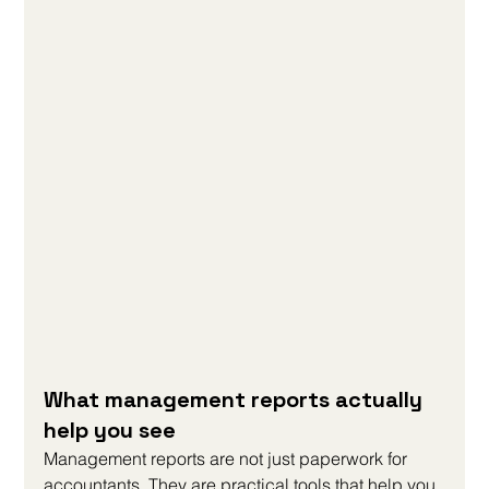
What management reports actually 
help you see
Management reports are not just paperwork for 
accountants. They are practical tools that help you 