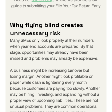
guide to submitting your 
File Your Tax Return Early
.
Why flying blind creates 
unnecessary risk
Many SMEs only look properly at their numbers 
when year end accounts are prepared. By that 
stage, opportunities may already have been 
missed and problems may already be expensive.
A business might be increasing turnover but 
losing margin. Another might look profitable on 
paper while cash is tightening every month 
because customers are paying too slowly. Another 
may be hiring, investing, and expanding without a 
proper view of upcoming liabilities. These are not 
unusual problems. They are common operational 