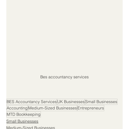
Bes accountancy services
BES Accountancy Services
UK Businesses
Small Businesses
Accounting
Medium-Sized Businesses
Entrepreneurs
MTD Bookkeeping
Small Businesses
Medium-Sized Businesses