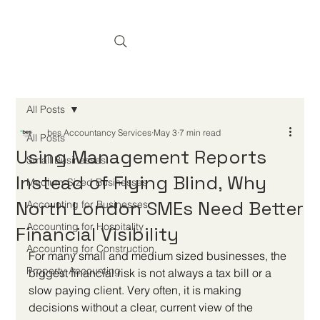
All Posts
bes Accountancy Services
May 3
7 min read
All Posts
Using Management Reports
Small Businesses
Instead of Flying Blind, Why
Medium-Sized Businesses
North London SMEs Need Better
Accounting for Businesses
Accounting for Hospitality
Financial Visibility
Accounting for Construction
For many small and medium sized businesses, the 
Property Accounting
biggest financial risk is not always a tax bill or a 
slow paying client. Very often, it is making 
decisions without a clear, current view of the 