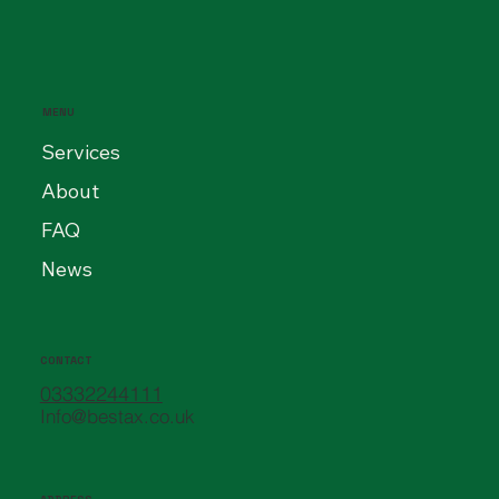
MENU
Services
About
FAQ
News
CONTACT
03332244111
Info@bestax.co.uk