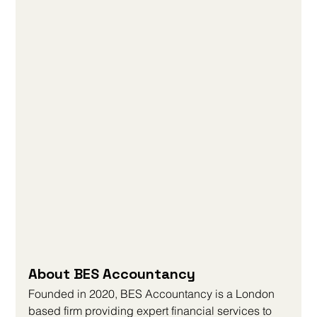
About BES Accountancy
Founded in 2020, BES Accountancy is a London 
based firm providing expert financial services to 