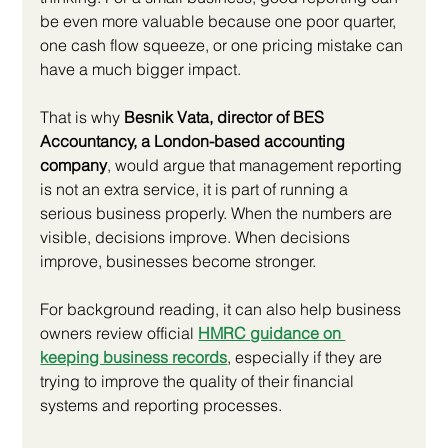
be even more valuable because one poor quarter, 
one cash flow squeeze, or one pricing mistake can 
have a much bigger impact.
That is why 
Besnik Vata, director of BES 
Accountancy, a London-based accounting 
company
, would argue that management reporting 
is not an extra service, it is part of running a 
serious business properly. When the numbers are 
visible, decisions improve. When decisions 
improve, businesses become stronger.
For background reading, it can also help business 
owners review official
HMRC guidance on 
keeping business records
, especially if they are 
trying to improve the quality of their financial 
systems and reporting processes.