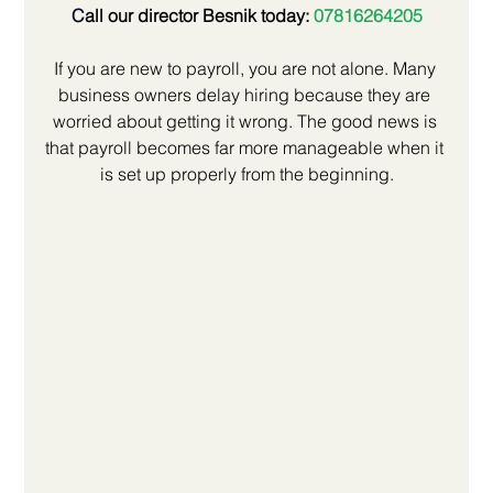
C
all our director Besnik today: 
07816264205
If you are new to payroll, you are not alone. Many 
business owners delay hiring because they are 
worried about getting it wrong. The good news is 
that payroll becomes far more manageable when it 
is set up properly from the beginning.