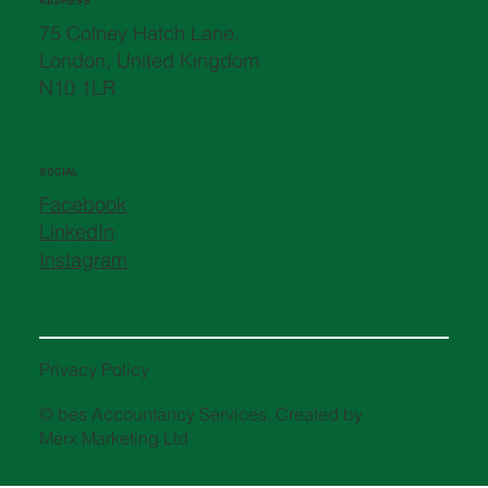
ADDRESS
75 Colney Hatch Lane,
London, United Kingdom
N10 1LR
SOCIAL
Facebook
LinkedIn
Instagram
Privacy Policy
© bes Accountancy Services. Created by
Merx Marketing Ltd