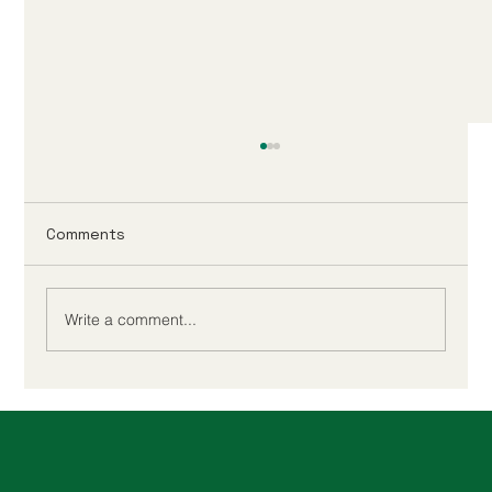
Comments
Write a comment...
Xero Or QuickBooks for MTD: Make
HMRC Simple Every Month