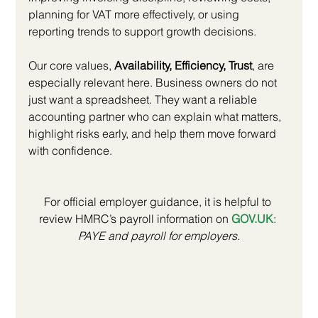
planning for VAT more effectively, or using 
reporting trends to support growth decisions.
Our core values, 
Availability, Efficiency, Trust
, are 
especially relevant here. Business owners do not 
just want a spreadsheet. They want a reliable 
accounting partner who can explain what matters, 
highlight risks early, and help them move forward 
with confidence.
For official employer guidance, it is helpful to 
review HMRC’s payroll information on 
GOV.UK
: 
PAYE and payroll for employers.