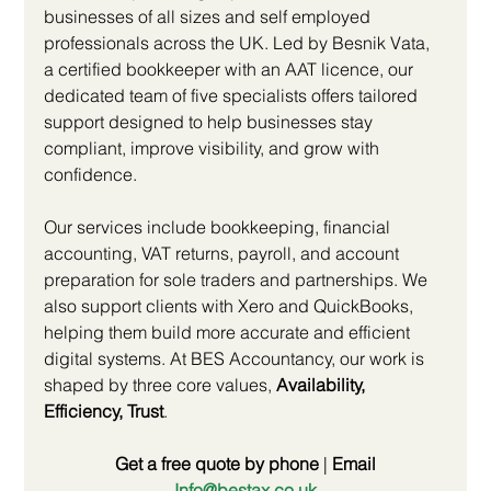
businesses of all sizes and self employed 
professionals across the UK. Led by Besnik Vata, 
a certified bookkeeper with an AAT licence, our 
dedicated team of five specialists offers tailored 
support designed to help businesses stay 
compliant, improve visibility, and grow with 
confidence.
Our services include bookkeeping, financial 
accounting, VAT returns, payroll, and account 
preparation for sole traders and partnerships. We 
also support clients with Xero and QuickBooks, 
helping them build more accurate and efficient 
digital systems. At BES Accountancy, our work is 
shaped by three core values, 
Availability, 
Efficiency, Trust
.
Get a free quote by phone
 | 
Email 
Info@bestax.co.uk