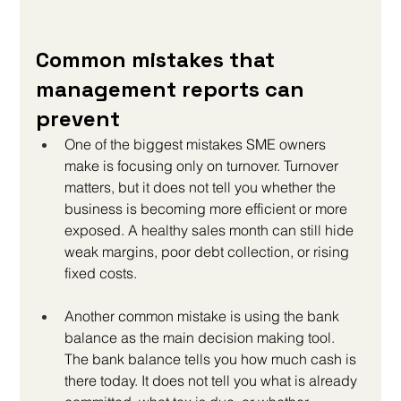
Common mistakes that 
management reports can 
prevent
One of the biggest mistakes SME owners 
make is focusing only on turnover. Turnover 
matters, but it does not tell you whether the 
business is becoming more efficient or more 
exposed. A healthy sales month can still hide 
weak margins, poor debt collection, or rising 
fixed costs.
Another common mistake is using the bank 
balance as the main decision making tool. 
The bank balance tells you how much cash is 
there today. It does not tell you what is already 