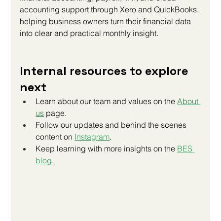
accounting support through Xero and QuickBooks, 
helping business owners turn their financial data 
into clear and practical monthly insight.
Internal resources to explore 
next
Learn about our team and values on the 
About 
us
 page.
Follow our updates and behind the scenes 
content on
Instagram
.
Keep learning with more insights on the
BES 
blog
.