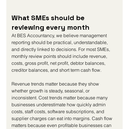
What SMEs should be 
reviewing every month
At BES Accountancy, we believe management 
reporting should be practical, understandable, 
and directly linked to decisions. For most SMEs, 
monthly review points should include revenue, 
costs, gross profit, net profit, debtor balances, 
creditor balances, and short term cash flow.
Revenue trends matter because they show 
whether growth is steady, seasonal, or 
inconsistent. Cost trends matter because many 
businesses underestimate how quickly admin 
costs, staff costs, software subscriptions, and 
supplier charges can eat into margins. Cash flow 
matters because even profitable businesses can 