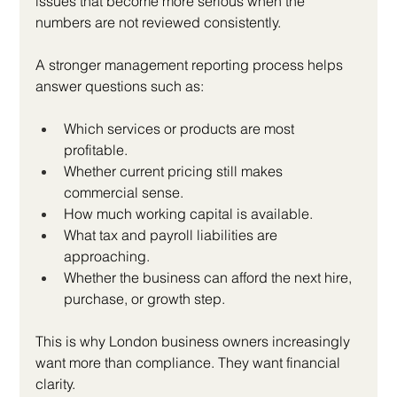
issues that become more serious when the 
numbers are not reviewed consistently.
A stronger management reporting process helps 
answer questions such as:
Which services or products are most 
profitable.
Whether current pricing still makes 
commercial sense.
How much working capital is available.
What tax and payroll liabilities are 
approaching.
Whether the business can afford the next hire, 
purchase, or growth step.
This is why London business owners increasingly 
want more than compliance. They want financial 
clarity.