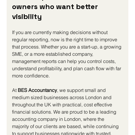
owners who want better 
visibility
If you are currently making decisions without 
regular reporting, now is the right time to improve 
that process. Whether you are a start-up, a growing 
SME, or a more established company, 
management reports can help you control costs, 
understand profitability, and plan cash flow with far 
more confidence.
At 
BES Accountancy
, we support small and 
medium sized businesses across London and 
throughout the UK with practical, cost effective 
financial solutions. We are proud to be a leading 
accounting company in London, where the 
majority of our clients are based, while continuing 
to support businesses nationwide with trusted, 