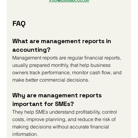
FAQ
What are management reports in 
accounting?
Management reports are regular financial reports, 
usually prepared monthly, that help business 
owners track performance, monitor cash flow, and 
make better commercial decisions.
Why are management reports 
important for SMEs?
They help SMEs understand profitability, control 
costs, improve planning, and reduce the risk of 
making decisions without accurate financial 
information.