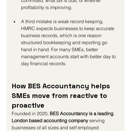
committed, what tax is due, or whether 
profitability is improving.
A third mistake is weak record keeping. 
HMRC expects businesses to keep accurate 
business records, which is one reason 
structured bookkeeping and reporting go 
hand in hand. For many SMEs, better 
management accounts start with better day to 
day financial records.
How BES Accountancy helps 
SMEs move from reactive to 
proactive
Founded in 2020, 
BES Accountancy is a leading 
London based accounting company
 serving 
businesses of all sizes and self employed 