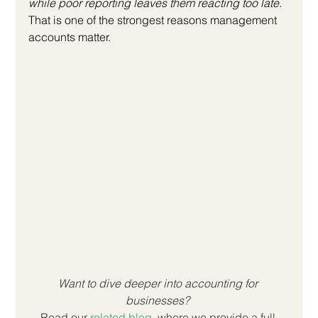
while poor reporting leaves them reacting too late
. 
That is one of the strongest reasons management 
accounts matter.
Want to dive deeper into accounting for 
businesses? 
Read our
related blog
, where we provide a full 