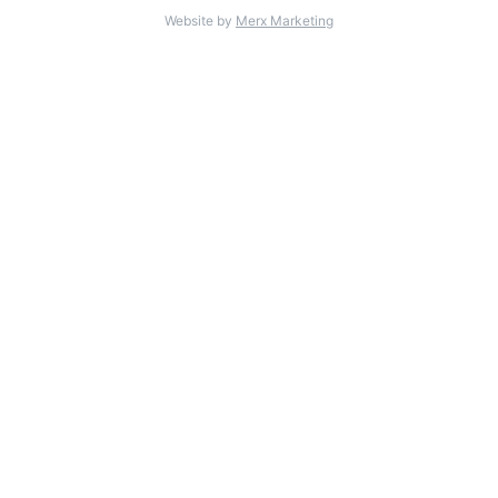
Website by
Merx Marketing