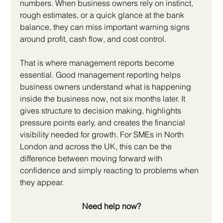
numbers. When business owners rely on instinct, 
rough estimates, or a quick glance at the bank 
balance, they can miss important warning signs 
around profit, cash flow, and cost control.
That is where management reports become 
essential. Good management reporting helps 
business owners understand what is happening 
inside the business now, not six months later. It 
gives structure to decision making, highlights 
pressure points early, and creates the financial 
visibility needed for growth. For SMEs in North 
London and across the UK, this can be the 
difference between moving forward with 
confidence and simply reacting to problems when 
they appear.
Need help now?