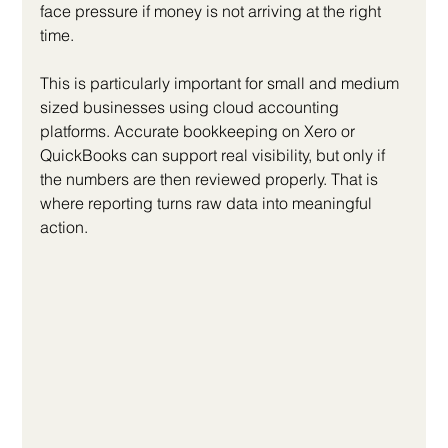
face pressure if money is not arriving at the right 
time.
This is particularly important for small and medium 
sized businesses using cloud accounting 
platforms. Accurate bookkeeping on Xero or 
QuickBooks can support real visibility, but only if 
the numbers are then reviewed properly. That is 
where reporting turns raw data into meaningful 
action.