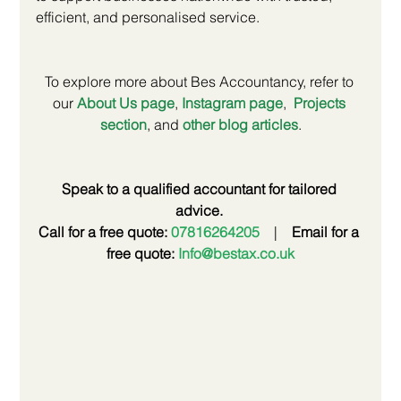
efficient, and personalised service.
To explore more about Bes Accountancy, refer to 
our
About Us page
,
Instagram page
, 
Projects 
section
, and
other blog articles
.
Speak to a qualified accountant for tailored 
advice.
Call for a free quote: 
07816264205
 | 
Email for a 
free quote: 
Info@bestax.co.uk