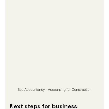
Bes Accountancy - Accounting for Construction
Next steps for business 