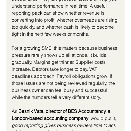
understand performance in real time. A useful 
reporting pack can show whether revenue is 
converting into profit, whether overheads are rising 
too quickly, and whether cash is likely to become 
tight in the next few weeks or months.
For a growing SME, this matters because business 
pressure rarely shows up all at once. It builds 
gradually. Margins get thinner. Supplier costs 
increase. Debtors take longer to pay. VAT 
deadlines approach. Payroll obligations grow. If 
those issues are not being reviewed regularly, the 
business owner can feel busy and successful 
while the numbers tell a very different story.
As 
Besnik Vata, director of BES Accountancy, a 
London-based accounting company
, would put it, 
good reporting gives business owners time to act, 